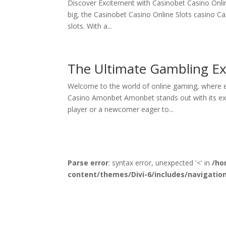
Discover Excitement with Casinobet Casino Online
big, the Casinobet Casino Online Slots casino Cas
slots. With a...
The Ultimate Gambling E
Welcome to the world of online gaming, where 
Casino Amonbet Amonbet stands out with its exqu
player or a newcomer eager to...
Parse error
: syntax error, unexpected '<' in
/ho
content/themes/Divi-6/includes/navigatio