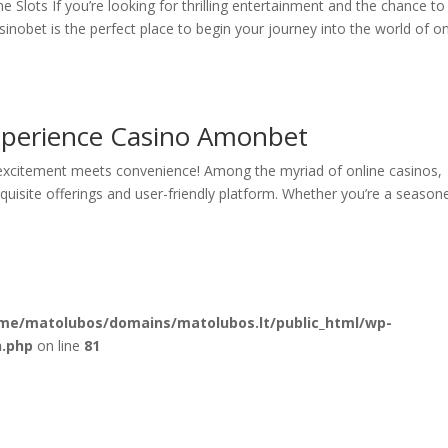
 Slots If you’re looking for thrilling entertainment and the chance to
inobet is the perfect place to begin your journey into the world of on
xperience Casino Amonbet
excitement meets convenience! Among the myriad of online casinos,
isite offerings and user-friendly platform. Whether you’re a season
me/matolubos/domains/matolubos.lt/public_html/wp-
n.php
on line
81