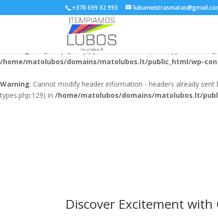
+370 699 32 993
lubumeistrasmatas@gmail.c
Warning
: curl_setopt_array() [
function.curl-setopt-array
]: CURLOPT_F
/home/matolubos/domains/matolubos.lt/public_html/wp-cont
Warning
: curl_setopt_array() [
function.curl-setopt-array
]: CURLOPT_F
/home/matolubos/domains/matolubos.lt/public_html/wp-cont
Warning
: Cannot modify header information - headers already sent
types.php:129) in
/home/matolubos/domains/matolubos.lt/public
Discover Excitement with 