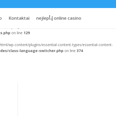
an open_basedir is set in
es.php
on line
129
o
Kontaktai
nejlepإ،أ­ online casino
an open_basedir is set in
es.php
on line
129
html/wp-content/plugins/essential-content-types/essential-content-
udes/class-language-switcher.php
on line
374