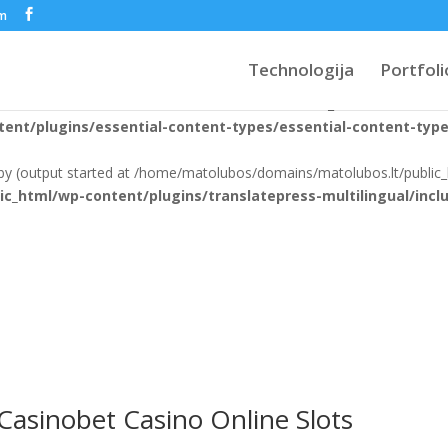
om
OLLOWLOCATION cannot be activated when safe_mode is enabled or 
ent/plugins/essential-content-types/essential-content-typ
Technologija
Portfoli
OLLOWLOCATION cannot be activated when safe_mode is enabled or 
ent/plugins/essential-content-types/essential-content-typ
 by (output started at /home/matolubos/domains/matolubos.lt/public_
_html/wp-content/plugins/translatepress-multilingual/incl
Casinobet Casino Online Slots