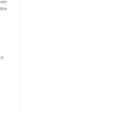
 win
line
ed