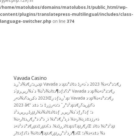
types.php:129) in
/home/matolubos/domains/matolubos.lt/public_html/wp-
content/plugins/translatepress-multilingual/includes/class-
language-switcher.php
on line
374
Vavada Casino
ذ‍ر‚ذ؛ر€ذ¾ذ¹ر‚ذµ Vavada ذ·ذµر€ذ؛ذ°ذ»ذ¾ 2023 ذ´ذ»رڈ ذ½ذ°ذ
´ذµذ¶ذ½ذ¾ذ³ذ¾ ذ´ذ¾رپر‚رƒذ؟ذ° Vavada ذ·ذµر€ذ؛ذ°ذ»ذ¾
2023 ذکرپذ؟ذ¾ذ»رŒذ·رƒذ¹ر‚ذµ Vavada ذ·ذµر€ذ؛ذ°ذ»ذ¾
2023 â€“ ذ²ذ°رˆ ذ؛ذ»رژر‡ ذ؛ ذ±ذµرپذ؟ر€ذµذ؟
رڈر‚رپر‚ذ²ذµذ½ذ½ذ¾ذ¼رƒ ذ´ذ¾رپر‚رƒذ؟رƒ ذ؛
ذ»رژذ±ذ¸ذ¼ر‹ذ¼ ذ¸ذ³ر€ذ°ذ¼ ذ¸ ذ°ذ·ذ°ر€ر‚ذ½ر‹ذ¼
ر€ذ°ذ·ذ²ذ»ذµر‡ذµذ½ذ¸رڈذ¼. ذ¢ذµذ؟ذµر€رŒ ذ²ذ°ذ¼ ذ½ذµ
ذ½رƒذ¶ذ½ذ¾ ذ؟ذµر€ذµذ¶ذ¸ذ²ذ°ر‚رŒ ذ¾ ذ±ذ»ذ¾ذ؛