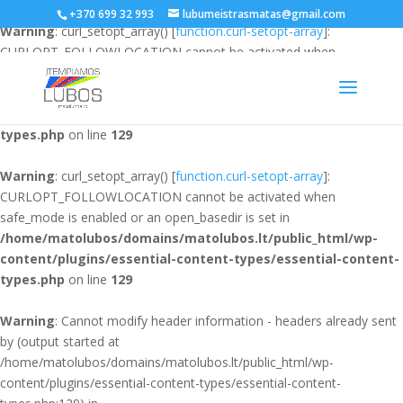
+370 699 32 993
lubumeistrasmatas@gmail.com
Warning
: curl_setopt_array() [
function.curl-setopt-array
]:
CURLOPT_FOLLOWLOCATION cannot be activated when
safe_mode is enabled or an open_basedir is set in
/home/matolubos/domains/matolubos.lt/public_html/wp-
content/plugins/essential-content-types/essential-content-
types.php
on line
129
Warning
: curl_setopt_array() [
function.curl-setopt-array
]:
CURLOPT_FOLLOWLOCATION cannot be activated when
safe_mode is enabled or an open_basedir is set in
/home/matolubos/domains/matolubos.lt/public_html/wp-
content/plugins/essential-content-types/essential-content-
types.php
on line
129
Warning
: Cannot modify header information - headers already sent
by (output started at
/home/matolubos/domains/matolubos.lt/public_html/wp-
content/plugins/essential-content-types/essential-content-